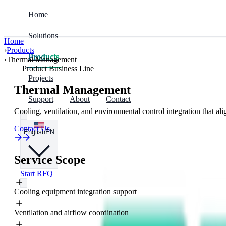
Home
Solutions
Home
›
Products
Solutions
Products
Industries
Products
›
Thermal Management
Product Business Line
Projects
Prefabricated Infrastructure
Modular Enclosures
Data Centers & Compute
Thermal Management
Support
About
Contact
Cooling, ventilation, and environmental control integration that ali
Power & Control
Electrical Integration
Renewables & Storage
Contact Us
English
EN
Data Centers & Compute
Thermal Management
Mining & Industry
Service Scope
Start RFQ
Energy Storage & Renewables
Fire & Security
Cooling equipment integration support
Regions
Ventilation and airflow coordination
China & East Asia