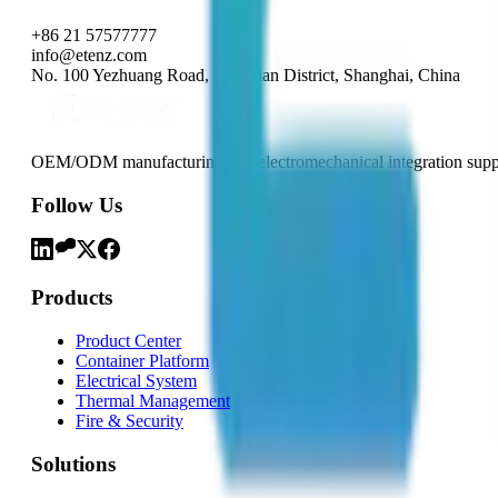
+86 21 57577777
info@etenz.com
No. 100 Yezhuang Road, Fengxian District, Shanghai, China
OEM/ODM manufacturing and electromechanical integration support
Follow Us
Products
Product Center
Container Platform
Electrical System
Thermal Management
Fire & Security
Solutions