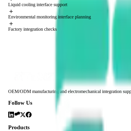
Liquid cooling interface support
Europe
North America
Environmental monitoring interface planning
Factory integration checks
OEM/ODM manufacturing and electromechanical integration support
Follow Us
Products