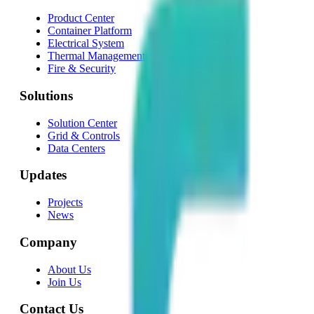
Product Center
Container Platform
Electrical System
Thermal Management
Fire & Security
Solutions
Solution Center
Grid & Controls
Data Centers
Updates
Projects
News
Company
About Us
Join Us
Contact Us