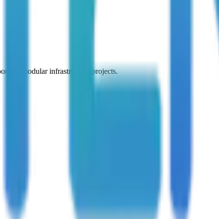
 for modular infrastructure projects.