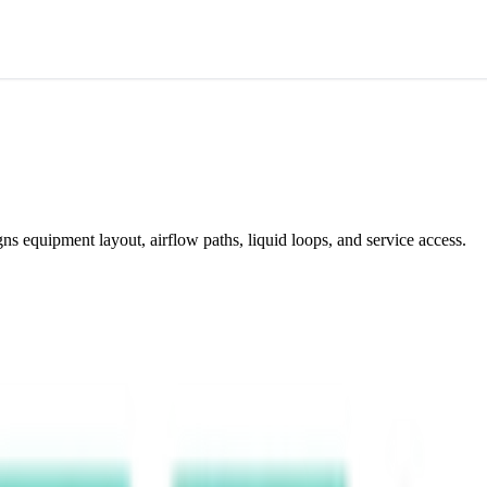
gns equipment layout, airflow paths, liquid loops, and service access.