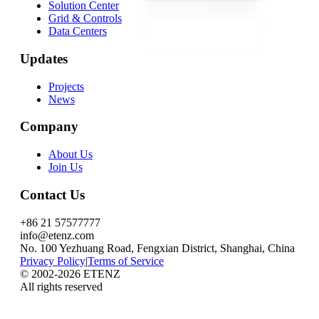
Solution Center
Grid & Controls
Data Centers
Updates
Projects
News
Company
About Us
Join Us
Contact Us
+86 21 57577777
info@etenz.com
No. 100 Yezhuang Road, Fengxian District, Shanghai, China
Privacy Policy
|
Terms of Service
©
2002-2026
ETENZ
All rights reserved