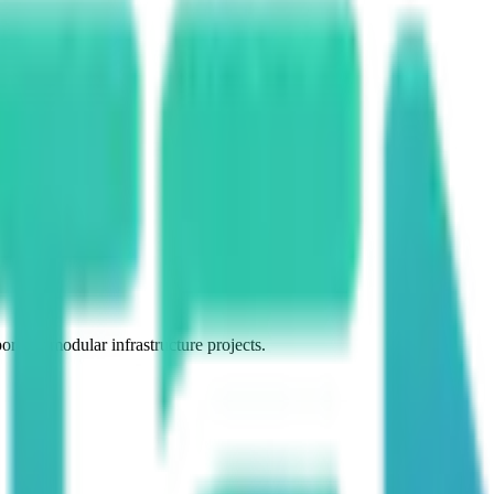
 for modular infrastructure projects.